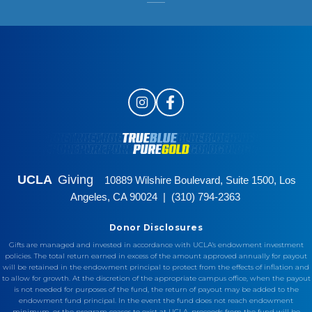
UCLA
Giving
10889 Wilshire Boulevard, Suite 1500, Los
Angeles, CA 90024 | (310) 794-2363
Donor Disclosures
Gifts are managed and invested in accordance with UCLA's endowment investment
policies. The total return earned in excess of the amount approved annually for payout
will be retained in the endowment principal to protect from the effects of inflation and
to allow for growth. At the discretion of the appropriate campus office, when the payout
is not needed for purposes of the fund, the return of payout may be added to the
endowment fund principal. In the event the fund does not reach endowment
minimum, or the program ceases to exist at UCLA, proceeds from the fund will be