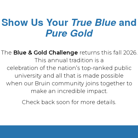
Show Us Your
True Blue
and
Pure Gold
The
Blue & Gold Challenge
returns this fall 2026.
This annual tradition is a
celebration of the nation’s top-ranked public
university and all that is made possible
when our Bruin community joins together to
make an incredible impact.
Check back soon for more details.